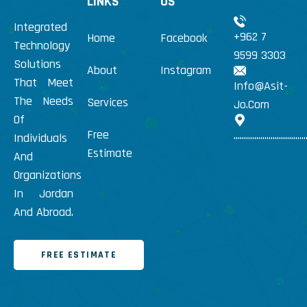
LINKS
US
Integrated
+962 7
Home
Facebook
Technology
9599 3303
Solutions
About
Instagram
That Meet
Info@Asit-
The Needs
Services
Jo.Com
Of
Free
...................................
Individuals
Estimate
And
Organizations
In Jordan
And Abroad.
FREE ESTIMATE