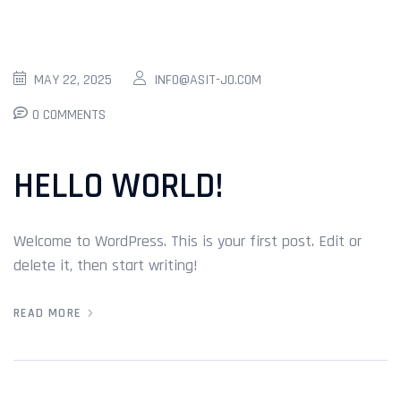
MAY 22, 2025
INFO@ASIT-JO.COM
0 COMMENTS
HELLO WORLD!
Welcome to WordPress. This is your first post. Edit or
delete it, then start writing!
READ MORE