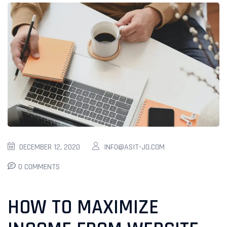
DECEMBER 12, 2020
INFO@ASIT-JO.COM
0 COMMENTS
HOW TO MAXIMIZE