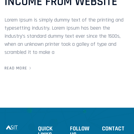
INCOME FROM WEBSITE
Lorem Ipsum is simply dummy text of the printing and
typesetting industry. Lorem Ipsum has been the
industry’s standard dummy text ever since the 1500s,
when an unknown printer took a galley of type and
scrambled it to make a
READ MORE
QUICK
FOLLOW
CONTACT