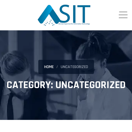
HOME
UNCATEGORIZED
CATEGORY:
UNCATEGORIZED