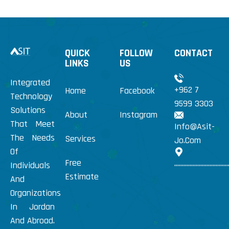
QUICK
FOLLOW
CONTACT
LINKS
US
Integrated
+962 7
Home
Facebook
Technology
9599 3303
Solutions
About
Instagram
That Meet
Info@Asit-
The Needs
Services
Jo.Com
Of
Free
...................................
Individuals
Estimate
And
Organizations
In Jordan
And Abroad.