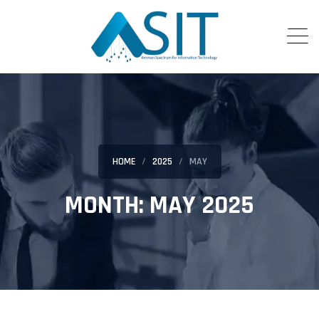
HOME
2025
MAY
MONTH:
MAY 2025