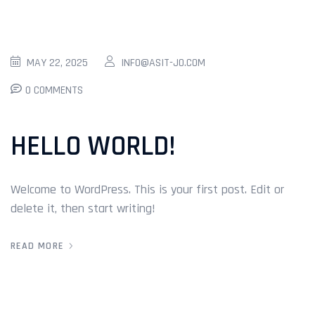
MAY 22, 2025
INFO@ASIT-JO.COM
0 COMMENTS
HELLO WORLD!
Welcome to WordPress. This is your first post. Edit or
delete it, then start writing!
READ MORE