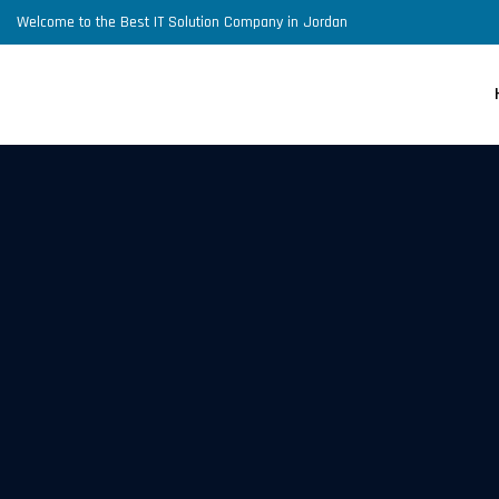
Welcome to the Best IT Solution Company in Jordan