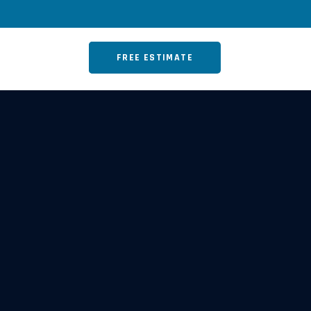
FREE ESTIMATE