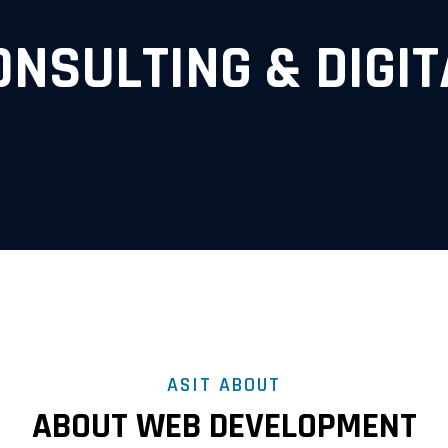
ONSULTING & DIGIT
ASIT ABOUT
ABOUT WEB DEVELOPMENT