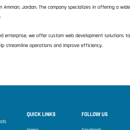
Amman, Jordan. The company specializes in offering a wide r
e
hed enterprise, we offer custom web development solutions t
p streamline operations and improve efficiency.
QUICK LINKS
FOLLOW US
eds
.
Home
Facebook