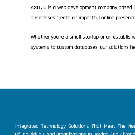
ASITJO is a web development company based in 
businesses create an impactful online presenc
Whether you’re a small startup or an establis
systems to custom databases, our solutions hel
Integrated Technology Solutions That Meet The Ne
Of Individuals And Organizations In Jordan And Abroad