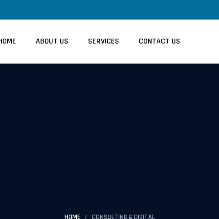
HOME
ABOUT US
SERVICES
CONTACT US
HOME
CONSULTING & DIGITAL