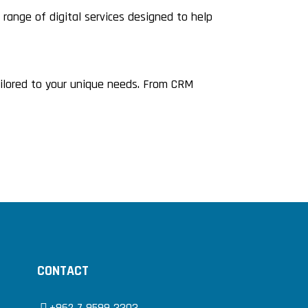
ange of digital services designed to help
ailored to your unique needs. From CRM
CONTACT
+962 7 9599 3303