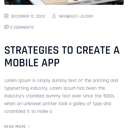
DECEMBER 12, 2020
INFO@ASIT-JO.COM
0 COMMENTS
STRATEGIES TO CREATE A
MOBILE APP
Lorem Ipsum is simply dummy text of the printing and
typesetting industry. Lorem Ipsum has been the
industry’s standard dummy text ever since the 1500s,
when an unknown printer took a galley of type and
scrambled it to make a
READ MORE