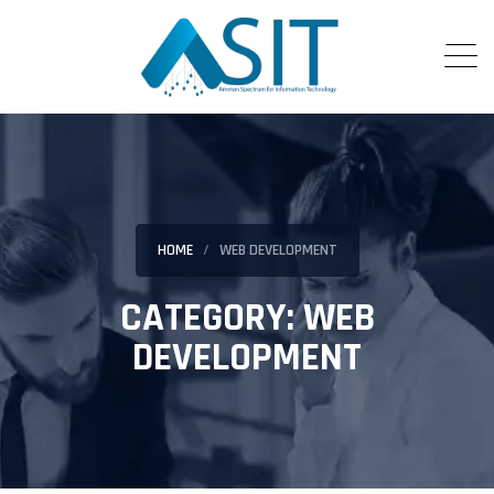
HOME
WEB DEVELOPMENT
CATEGORY:
WEB
DEVELOPMENT