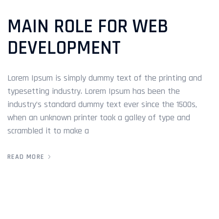
MAIN ROLE FOR WEB
DEVELOPMENT
Lorem Ipsum is simply dummy text of the printing and
typesetting industry. Lorem Ipsum has been the
industry’s standard dummy text ever since the 1500s,
when an unknown printer took a galley of type and
scrambled it to make a
READ MORE