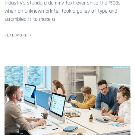
industry’s standard dummy text ever since the 1500s,
when an unknown printer took a galley of type and
scrambled it to make a
READ MORE