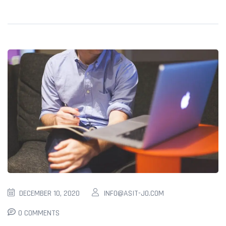
DECEMBER 10, 2020
INFO@ASIT-JO.COM
0 COMMENTS