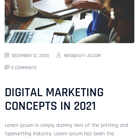
DECEMBER 12, 2020
INFO@ASIT-JO.COM
0 COMMENTS
DIGITAL MARKETING
CONCEPTS IN 2021
Lorem Ipsum is simply dummy text of the printing and
typesetting industry. Lorem Ipsum has been the