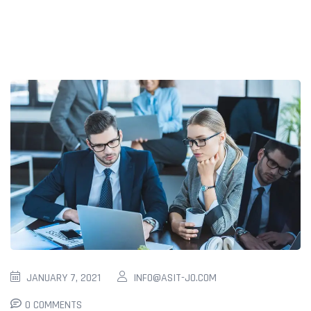
JANUARY 7, 2021
INFO@ASIT-JO.COM
0 COMMENTS