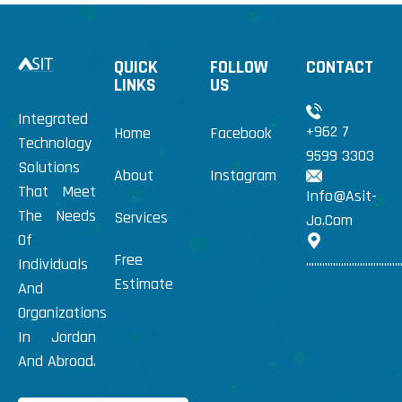
QUICK
FOLLOW
CONTACT
LINKS
US
Integrated
+962 7
Home
Facebook
Technology
9599 3303
Solutions
About
Instagram
That Meet
Info@Asit-
The Needs
Services
Jo.Com
Of
Free
...................................
Individuals
Estimate
And
Organizations
In Jordan
And Abroad.