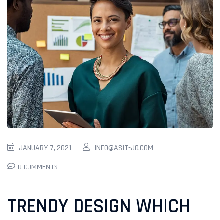
JANUARY 7, 2021
INFO@ASIT-JO.COM
0 COMMENTS
TRENDY DESIGN WHICH