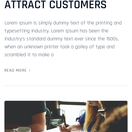
ATTRACT CUSTOMERS
Lorem Ipsum is simply dummy text of the printing and
typesetting industry. Lorem Ipsum has been the
industry’s standard dummy text ever since the 1500s,
when an unknown printer took a galley of type and
scrambled it to make a
READ MORE