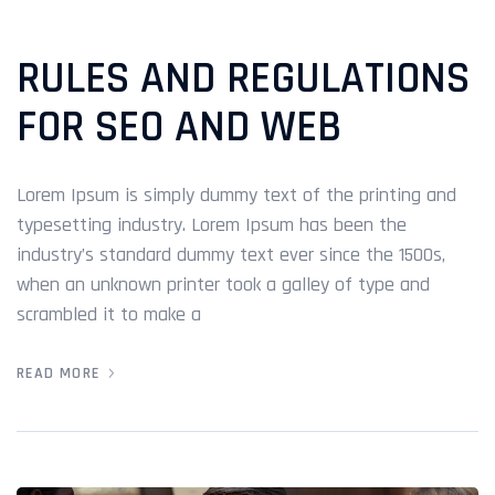
RULES AND REGULATIONS
FOR SEO AND WEB
Lorem Ipsum is simply dummy text of the printing and
typesetting industry. Lorem Ipsum has been the
industry’s standard dummy text ever since the 1500s,
when an unknown printer took a galley of type and
scrambled it to make a
READ MORE